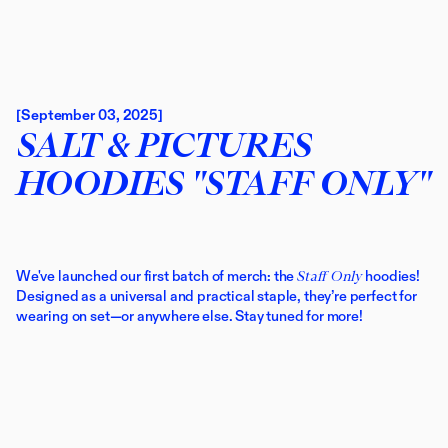
[September 03, 2025]
SALT & PICTURES
HOODIES "STAFF ONLY"
We've launched our first batch of merch: the 
Staff Only
 hoodies! 
Designed as a universal and practical staple, they’re perfect for 
wearing on set—or anywhere else. Stay tuned for more!