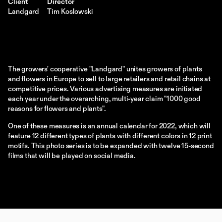
Client
Director
Landgard
Tim Koslowski
The growers' cooperative "Landgard" unites growers of plants 
and flowers in Europe to sell to large retailers and retail chains at 
competitive prices. Various advertising measures are initiated 
each year under the overarching, multi-year claim "1000 good 
reasons for flowers and plants".
One of these measures is an annual calendar for 2022, which will 
feature 12 different types of plants with different colors in 12 print 
motifs. This photo series is to be expanded with twelve 15-second 
films that will be played on social media.