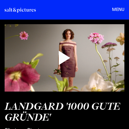
MENU
LANDGARD '1000 GUTE
GRÜNDE'